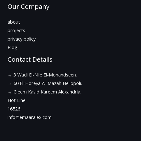
Our Company
about
projects
privacy policy
Blog
Contact Details
→ 3 Wadi El-Nile El-Mohandseen.
→ 60 El-Horeya Al-Mazah Heliopoli.
→ Gleem Kasid Kareem Alexandria.
Hot Line
16526
info@emaaralex.com