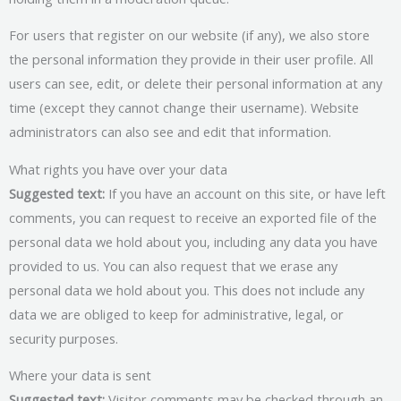
For users that register on our website (if any), we also store
the personal information they provide in their user profile. All
users can see, edit, or delete their personal information at any
time (except they cannot change their username). Website
administrators can also see and edit that information.
What rights you have over your data
Suggested text:
If you have an account on this site, or have left
comments, you can request to receive an exported file of the
personal data we hold about you, including any data you have
provided to us. You can also request that we erase any
personal data we hold about you. This does not include any
data we are obliged to keep for administrative, legal, or
security purposes.
Where your data is sent
Suggested text:
Visitor comments may be checked through an