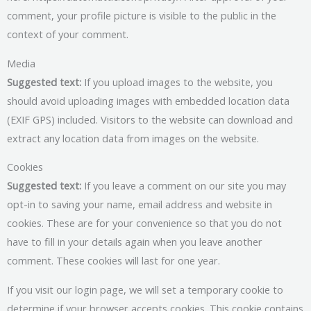
comment, your profile picture is visible to the public in the
context of your comment.
Media
Suggested text:
If you upload images to the website, you
should avoid uploading images with embedded location data
(EXIF GPS) included. Visitors to the website can download and
extract any location data from images on the website.
Cookies
Suggested text:
If you leave a comment on our site you may
opt-in to saving your name, email address and website in
cookies. These are for your convenience so that you do not
have to fill in your details again when you leave another
comment. These cookies will last for one year.
If you visit our login page, we will set a temporary cookie to
determine if your browser accepts cookies. This cookie contains