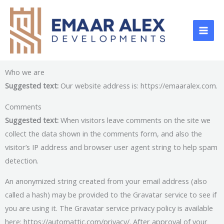
Skip
to
content
Who we are
Suggested text:
Our website address is: https://emaaralex.com.
Comments
Suggested text:
When visitors leave comments on the site we
collect the data shown in the comments form, and also the
visitor’s IP address and browser user agent string to help spam
detection.
An anonymized string created from your email address (also
called a hash) may be provided to the Gravatar service to see if
you are using it. The Gravatar service privacy policy is available
here: https://automattic.com/privacy/. After approval of your