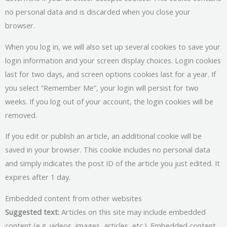
no personal data and is discarded when you close your
browser.
When you log in, we will also set up several cookies to save your
login information and your screen display choices. Login cookies
last for two days, and screen options cookies last for a year. If
you select “Remember Me”, your login will persist for two
weeks. If you log out of your account, the login cookies will be
removed.
If you edit or publish an article, an additional cookie will be
saved in your browser. This cookie includes no personal data
and simply indicates the post ID of the article you just edited. It
expires after 1 day.
Embedded content from other websites
Suggested text:
Articles on this site may include embedded
content (e.g. videos, images, articles, etc.). Embedded content