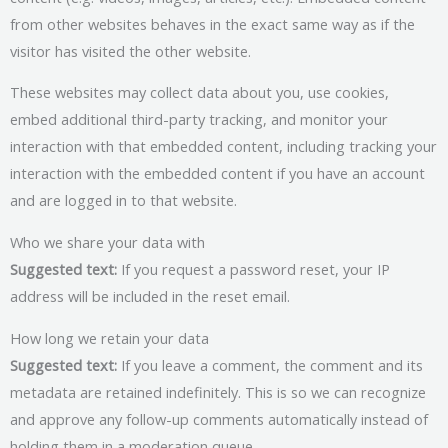
from other websites behaves in the exact same way as if the
visitor has visited the other website.
These websites may collect data about you, use cookies,
embed additional third-party tracking, and monitor your
interaction with that embedded content, including tracking your
interaction with the embedded content if you have an account
and are logged in to that website.
Who we share your data with
Suggested text:
If you request a password reset, your IP
address will be included in the reset email.
How long we retain your data
Suggested text:
If you leave a comment, the comment and its
metadata are retained indefinitely. This is so we can recognize
and approve any follow-up comments automatically instead of
holding them in a moderation queue.