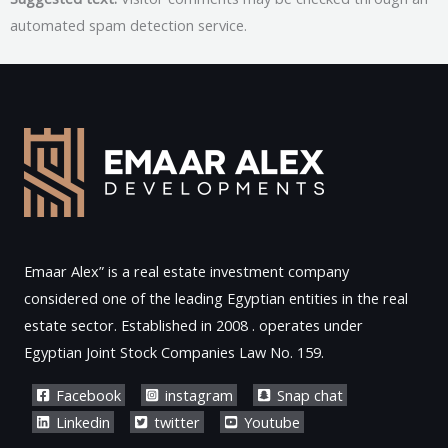
automated spam detection service.
Emaar Alex” is a real estate investment company
considered one of the leading Egyptian entities in the real
estate sector. Established in 2008 . operates under
Egyptian Joint Stock Companies Law No. 159.
Facebook
instagram
Snap chat
Linkedin
twitter
Youtube